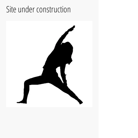
Site under construction